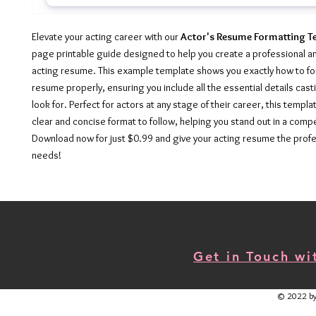
Elevate your acting career with our
Actor's Resume Formatting T
page printable guide designed to help you create a professional a
acting resume. This example template shows you exactly how to fo
resume properly, ensuring you include all the essential details cast
look for. Perfect for actors at any stage of their career, this templ
clear and concise format to follow, helping you stand out in a compe
Download now for just $0.99 and give your acting resume the profe
needs!
Get in Touch w
© 2022 by