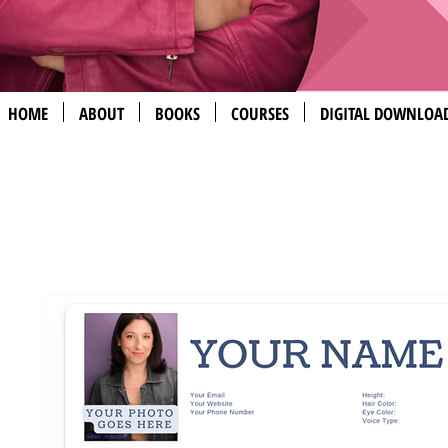
HOME
ABOUT
BOOKS
COURSES
DIGITAL DOWNLOA