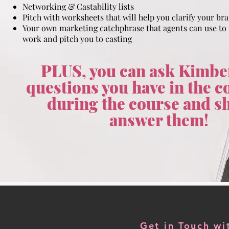
Networking & Castability lists
Pitch with worksheets that will help you clarify your br
Your own marketing catchphrase that agents can use to
work and pitch you to casting
PLUS, you can ask Kimbe
questions you have in the
during the course and sh
answer them
!
Get in Touch w