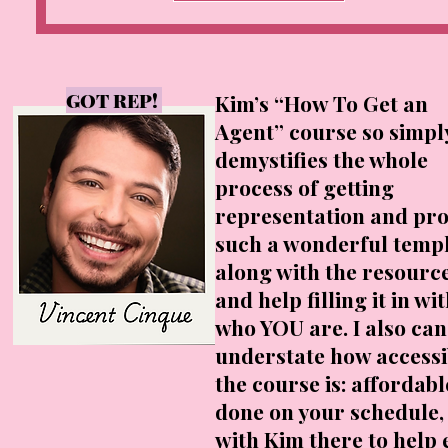
GOT REP!
Kim’s “How To Get an
Agent” course so simpl
demystifies the whole
process of getting
representation and pro
such a wonderful templ
along with the resourc
and help filling it in wi
who YOU are. I also can
understate how accessi
the course is: affordabl
done on your schedule,
with Kim there to help 