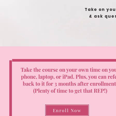
Take on you
&
ask que
Take the course on your own time on yo
phone, laptop, or iPad.
Plus, you can ref
back to it for 3 months after enrollment
(Plenty of time to get that REP!)
Enroll Now