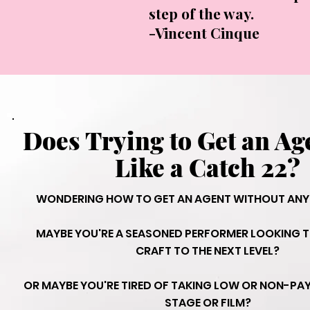
step of the way.
-Vincent Cinque
Does Trying to Get an Ag
Like a Catch 22?
WONDERING HOW TO GET AN AGENT WITHOUT ANY 
MAYBE YOU'RE A SEASONED PERFORMER LOOKING T
CRAFT TO THE NEXT LEVEL?
OR MAYBE YOU'RE TIRED OF TAKING LOW OR NON-PAYI
STAGE OR FILM?