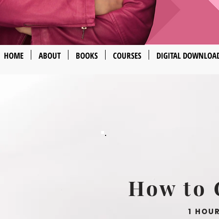
HOME
ABOUT
BOOKS
COURSES
DIGITAL DOWNLOA
How to 
1 HOU