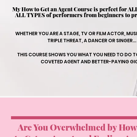
My How to Get an Agent Course is perfect for A
ALL TYPES of performers from beginners to pr
WHETHER YOU ARE A STAGE, TV OR FILM ACTOR, MUS
TRIPLE THREAT, A DANCER OR SINGER...
THIS COURSE SHOWS YOU WHAT YOU NEED TO DO T
COVETED AGENT AND BETTER-PAYING GI
Are You Overwhelmed by How