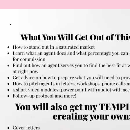
What You Will Get Out of Thi
How to stand out in a saturated market​
Learn what an agent does and what percentage you can 
for commission
Find out how an agent serves you to find the best fit at 
at right now
Get advice on how to prepare what you will need to prov
How to pitch agents in letters, workshops, phone calls 
5 short video modules (power point with audio) with a
Follow-up protocol and more!
You will also get my TEMP
creating your own
Cover letters