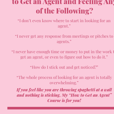
to Get an Agent and Feeling An
of the Following?
“I don’t even know where to start in looking for an
agent.”
“I never get any response from meetings or pitches to
agents.”
“I never have enough time or money to put in the work 
get an agent, or even to figure out how to do it.”
“How do I stick out and get noticed?”
“The whole process of looking for an agent is totally
overwhelming.”
If you feel like you are throwing spaghetti at a wall
and nothing is sticking,
My “How to Get an Agent”
Course is for you!