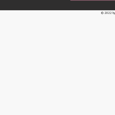
© 2022 by